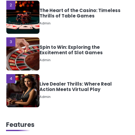
2
The Heart of the Casino: Timeless
Thrills of Table Games
Admin
3
Spin to Win: Exploring the
Excitement of Slot Games
Admin
4
Live Dealer Thrills: Where Real
Action Meets Virtual Play
Admin
5
Keno Craze: Numbers, Luck, and
Features
Big Wins Await
Admin