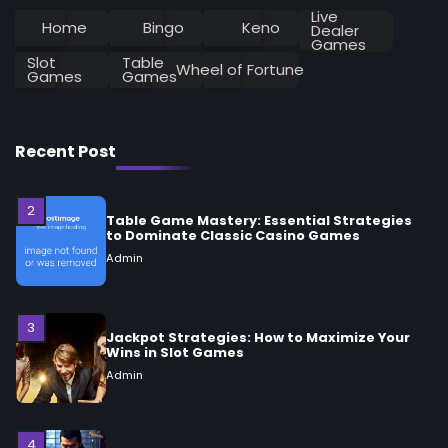
Games Are Taking Over Online Casinos
Live
Admin
Home
Bingo
Keno
Dealer
Games
Slot
Table
Wheel of Fortune
Games
Games
1
The Art of Table Gaming: Tips and Tricks to
Play Like a Pro
Admin
Recent Post
2
Table Game Mastery: Essential Strategies
to Dominate Classic Casino Games
Admin
3
Jackpot Strategies: How to Maximize Your
Wins in Slot Games
Admin
4