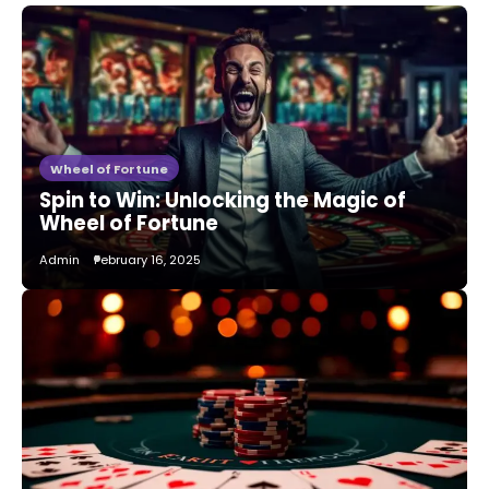
1
Spin to Win: Unlocking the Magic of
Wheel of Fortune
Admin
Wheel of Fortune
2
Spin to Win: Unlocking the Magic of
The Heart of the Casino: Timeless
Wheel of Fortune
Thrills of Table Games
Admin
February 16, 2025
Admin
3
Spin to Win: Exploring the
Excitement of Slot Games
Admin
4
Live Dealer Thrills: Where Real