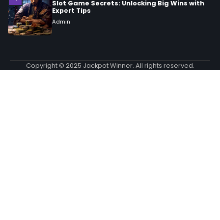
Slot Game Secrets: Unlocking Big Wins with
Expert Tips
Admin
5
From Virtual to Reality: Why Live Dealer
Copyright © 2025 Jackpot Winner. All rights reserved.
Games Are Taking Over Online Casinos
Admin
1
The Art of Table Gaming: Tips and Tricks to
Play Like a Pro
Admin
2
Table Game Mastery: Essential Strategies
to Dominate Classic Casino Games
Admin