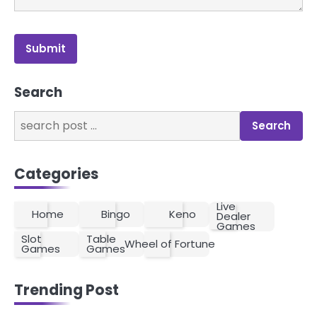
Excitement of Slot Games
Admin
4
Live Dealer Thrills: Where Real
Search
Action Meets Virtual Play
Admin
Search
Search
5
Keno Craze: Numbers, Luck, and
Categories
Big Wins Await
Admin
Live
Home
Bingo
Keno
Dealer
Games
Slot
Table
1
Wheel of Fortune
Games
Games
Spin to Win: Unlocking the Magic of
Wheel of Fortune
Admin
Trending Post