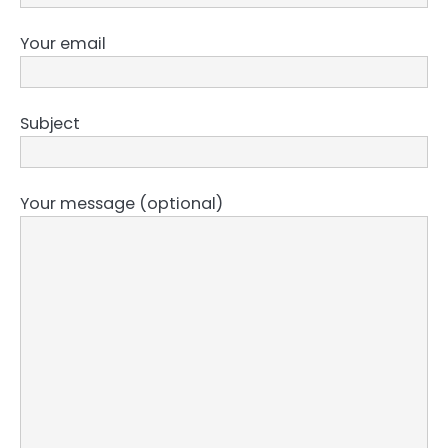
Your email
Subject
Your message (optional)
3
Spin to Win: Exploring the