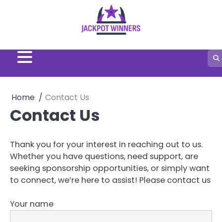
Skip
to
content
Home
Contact Us
Contact Us
Thank you for your interest in reaching out to us.
Whether you have questions, need support, are
seeking sponsorship opportunities, or simply want
to connect, we’re here to assist! Please contact us
Your name