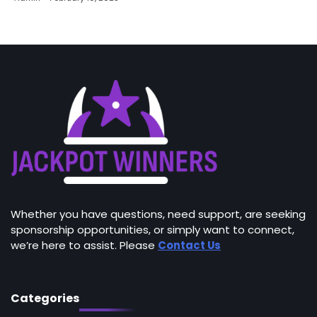
3
Jackpot Strategies: How to Maximize Your
Wins in Slot Games
Admin
Whether you have questions, need support, are seeking
4
Slot Game Secrets: Unlocking Big Wins with
sponsorship opportunities, or simply want to connect,
Expert Tips
we’re here to assist. Please
Contact Us
Admin
Categories
5
From Virtual to Reality: Why Live Dealer