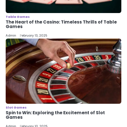
Action Meets Virtual Play
Admin
Table Games
The Heart of the Casino: Timeless Thrills of Table
Games
5
Keno Craze: Numbers, Luck, and
Admin
February 13, 2025
Big Wins Await
Admin
Slot Games
Spin to Win: Exploring the Excitement of Slot
Games
Admin
February 10, 2025