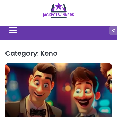
Skip
to
content
Category:
Keno