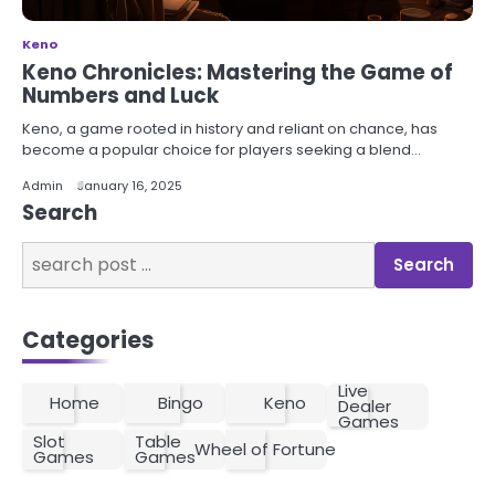
5
Keno
Keno Craze: Numbers, Luck, and
Keno Chronicles: Mastering the Game of
Big Wins Await
Numbers and Luck
Admin
Keno, a game rooted in history and reliant on chance, has
become a popular choice for players seeking a blend…
1
Admin
January 16, 2025
Spin to Win: Unlocking the Magic of
Search
Wheel of Fortune
Admin
Search
Search
2
The Heart of the Casino: Timeless
Categories
Thrills of Table Games
Admin
Live
Home
Bingo
Keno
Dealer
Games
Slot
Table
3
Wheel of Fortune
Games
Games
Spin to Win: Exploring the
Excitement of Slot Games