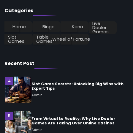
Categories
2
Table Game Mastery: Essential Strategies
to Dominate Classic Casino Games
Live
Admin
Home
Bingo
Keno
Dealer
Games
Slot
Table
Wheel of Fortune
Games
Games
3
Jackpot Strategies: How to Maximize Your
Wins in Slot Games
Admin
Recent Post
4
Slot Game Secrets: Unlocking Big Wins with
Expert Tips
Admin
5
From Virtual to Reality: Why Live Dealer
Games Are Taking Over Online Casinos
Admin