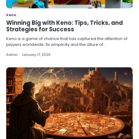
Keno
Winning Big with Keno: Tips, Tricks, and
Strategies for Success
Keno is a game of chance that has captured the attention of
players worldwide. Its simplicity and the allure of…
Admin
January 17, 2025
3
Spin to Win: Exploring the
Excitement of Slot Games
Admin
4
Live Dealer Thrills: Where Real
Action Meets Virtual Play
Admin