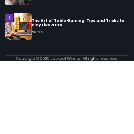
1
The Art of Table Gaming: Tips and Tricks to
Play Like a Pro
Admin
2
Table Game Mastery: Essential Strategies
Copyright © 2025 Jackpot Winner. All rights reserved.
to Dominate Classic Casino Games
Admin
3
Jackpot Strategies: How to Maximize Your
Wins in Slot Games
Admin
4
Slot Game Secrets: Unlocking Big Wins with
Expert Tips