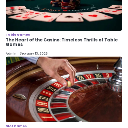
Table Games
The Heart of the Casino: Timeless Thrills of Table
Games
Admin
February 13, 2025
Slot Games