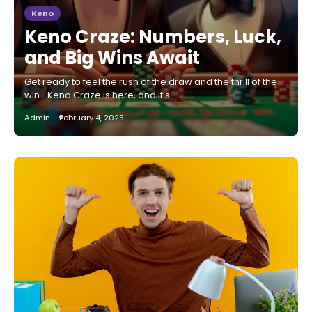
Keno
Keno Craze: Numbers, Luck,
and Big Wins Await
Get ready to feel the rush of the draw and the thrill of the
win—Keno Craze is here, and it’s…
Admin
February 4, 2025