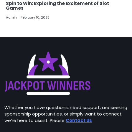
Spin to Win: Exploring the Excitement of Slot
3
Games
Jackpot Strategies: How to Maximize Your
Wins in Slot Games
Admin
February 10, 2025
Admin
4
Slot Game Secrets: Unlocking Big Wins with
Expert Tips
Admin
5
From Virtual to Reality: Why Live Dealer
Games Are Taking Over Online Casinos
Admin
Whether you have questions, need support, are seeking
1
The Art of Table Gaming: Tips and Tricks to
sponsorship opportunities, or simply want to connect,
Play Like a Pro
we’re here to assist. Please
Contact Us
Admin