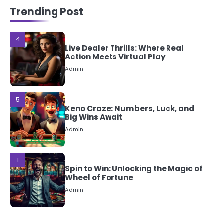
Admin
Trending Post
4
Live Dealer Thrills: Where Real
Action Meets Virtual Play
Admin
5
Keno Craze: Numbers, Luck, and
Big Wins Await
Admin
1
Spin to Win: Unlocking the Magic of
Wheel of Fortune
Admin
2