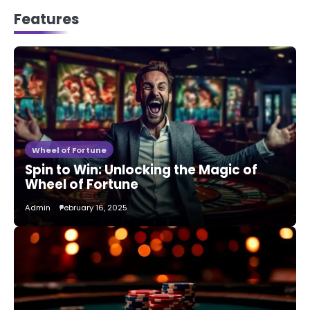
The Heart of the Casino: Timeless
Features
Thrills of Table Games
Admin
3
Spin to Win: Exploring the
Excitement of Slot Games
Admin
Wheel of Fortune
4
Spin to Win: Unlocking the Magic of
Live Dealer Thrills: Where Real
Wheel of Fortune
Action Meets Virtual Play
Admin
February 16, 2025
Admin
5
Keno Craze: Numbers, Luck, and
Big Wins Await
Admin