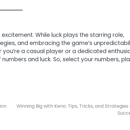
 excitement. While luck plays the starring role,
tegies, and embracing the game’s unpredictabil
ou’re a casual player or a dedicated enthusia
 of numbers and luck. So, select your numbers, pl
ion
Winning Big with Keno: Tips, Tricks, and Strategies 
Succ