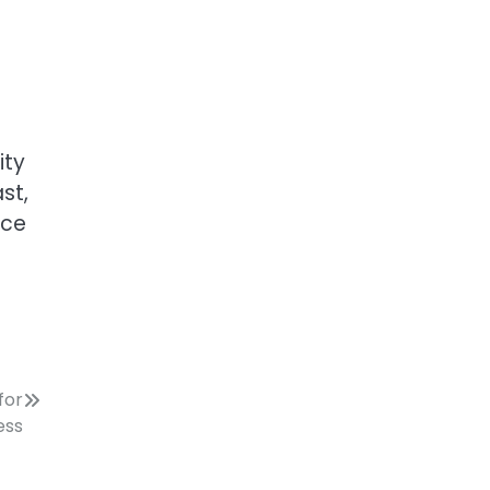
ity
st,
ace
for
ess