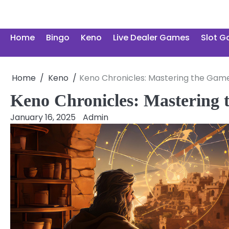
Skip
to
content
Home
Bingo
Keno
Live Dealer Games
Slot 
Home
Keno
Keno Chronicles: Mastering the Gam
Keno Chronicles: Mastering
January 16, 2025
Admin