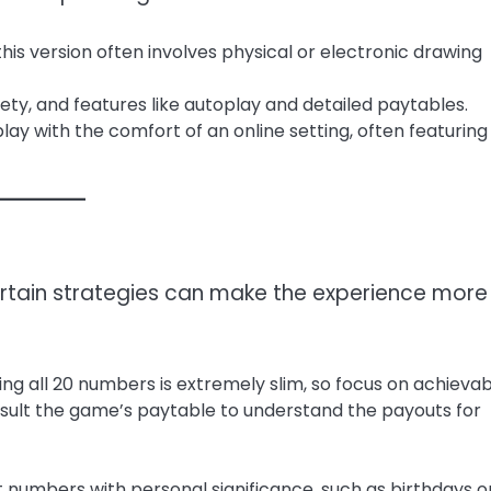
this version often involves physical or electronic drawing
ty, and features like autoplay and detailed paytables.
lay with the comfort of an online setting, often featuring 
rtain strategies can make the experience more
ng all 20 numbers is extremely slim, so focus on achieva
onsult the game’s paytable to understand the payouts for
 numbers with personal significance, such as birthdays o