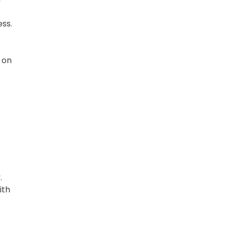
ess.
 on
.
ith