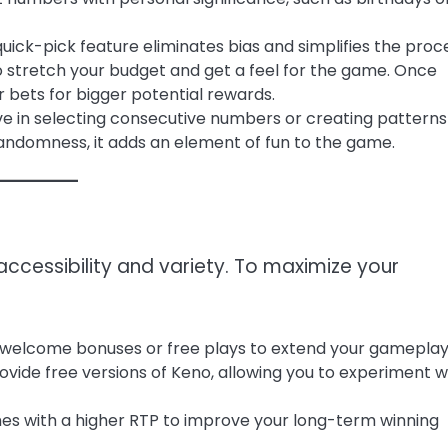
uick-pick feature eliminates bias and simplifies the proc
o stretch your budget and get a feel for the game. Once
 bets for bigger potential rewards.
e in selecting consecutive numbers or creating patterns
e randomness, it adds an element of fun to the game.
accessibility and variety. To maximize your
g welcome bonuses or free plays to extend your gameplay
ovide free versions of Keno, allowing you to experiment w
s with a higher RTP to improve your long-term winning