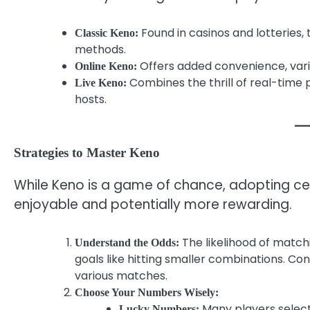
Found in casinos and lotteries, 
Classic Keno:
methods.
Offers added convenience, varie
Online Keno:
Combines the thrill of real-time p
Live Keno:
hosts.
Strategies to Master Keno
While Keno is a game of chance, adopting ce
enjoyable and potentially more rewarding.
The likelihood of matchi
Understand the Odds:
goals like hitting smaller combinations. C
various matches.
Choose Your Numbers Wisely:
Many players select
Lucky Numbers: