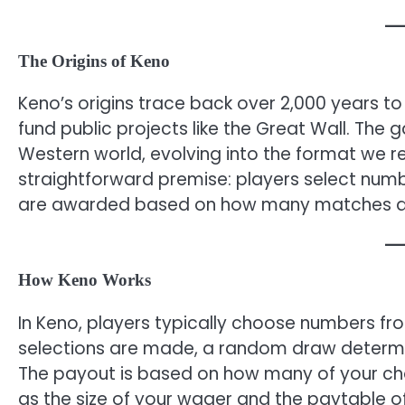
The Origins of Keno
Keno’s origins trace back over 2,000 years to
fund public projects like the Great Wall. Th
Western world, evolving into the format we rec
straightforward premise: players select numb
are awarded based on how many matches 
How Keno Works
In Keno, players typically choose numbers fro
selections are made, a random draw determine
The payout is based on how many of your c
as the size of your wager and the paytable o