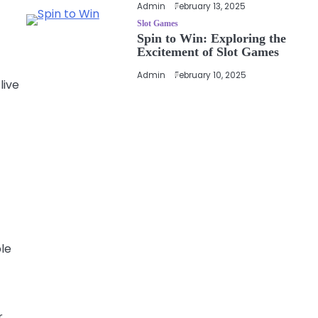
Admin
February 13, 2025
Excitement of Slot Games
Slot Games
Admin
Spin to Win: Exploring the
Excitement of Slot Games
Admin
February 10, 2025
4
live
Live Dealer Thrills: Where
Real Action Meets Virtual
Play
Admin
5
Keno Craze: Numbers,
Luck, and Big Wins Await
Admin
ble
r