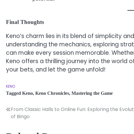
Final Thoughts
Keno’s charm lies in its blend of simplicity and
understanding the mechanics, exploring stra
can make every session memorable. Whether y
Keno offers a thrilling journey into the world
your bets, and let the game unfold!
KENO
Tagged
Keno
,
Keno Chronicles
,
Mastering the Game
From Classic Halls to Online Fun: Exploring the Evolut
Post
of Bingo
navigation