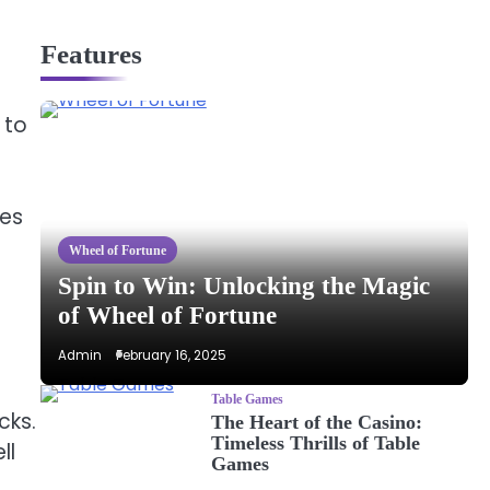
5
Keno Craze: Numbers,
Features
Luck, and Big Wins Await
Admin
 to
1
Spin to Win: Unlocking the
zes
Magic of Wheel of Fortune
Admin
Wheel of Fortune
Spin to Win: Unlocking the Magic
of Wheel of Fortune
2
The Heart of the Casino:
Admin
February 16, 2025
Timeless Thrills of Table
Games
Admin
Table Games
cks.
The Heart of the Casino:
Timeless Thrills of Table
ll
Games
3
Spin to Win: Exploring the