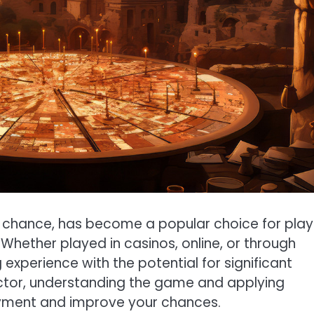
n chance, has become a popular choice for play
 Whether played in casinos, online, or through
 experience with the potential for significant
factor, understanding the game and applying
oyment and improve your chances.