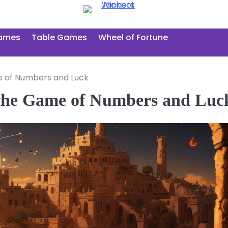
Games
Table Games
Wheel of Fortune
e of Numbers and Luck
 the Game of Numbers and Luc