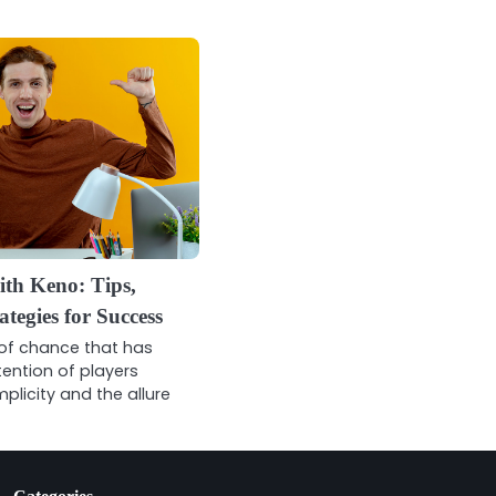
th Keno: Tips,
ategies for Success
of chance that has
ention of players
mplicity and the allure