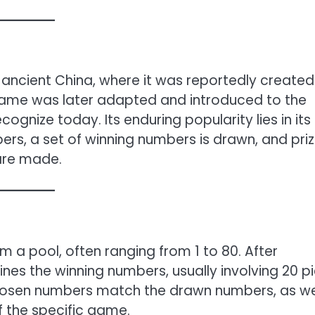
 ancient China, where it was reportedly created
e game was later adapted and introduced to the
ognize today. Its enduring popularity lies in its
ers, a set of winning numbers is drawn, and pri
are made.
m a pool, often ranging from 1 to 80. After
s the winning numbers, usually involving 20 pi
hosen numbers match the drawn numbers, as we
f the specific game.