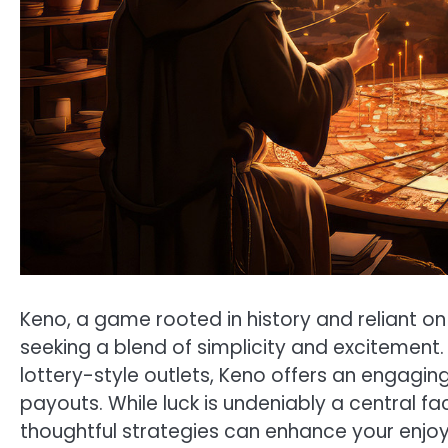
Keno, a game rooted in history and reliant o
seeking a blend of simplicity and excitement.
lottery-style outlets, Keno offers an engaging
payouts. While luck is undeniably a central 
thoughtful strategies can enhance your enj