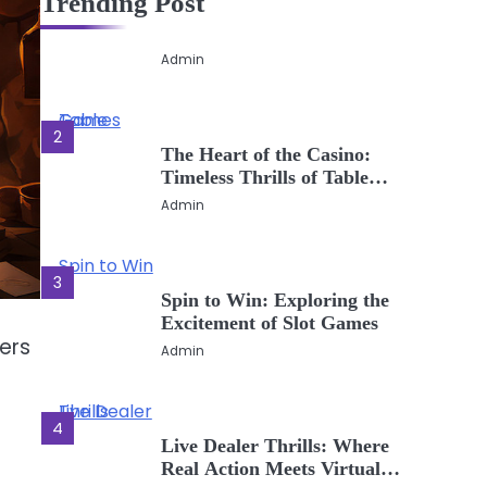
Trending Post
Admin
2
The Heart of the Casino:
Timeless Thrills of Table
Games
Admin
3
Spin to Win: Exploring the
Excitement of Slot Games
Admin
ers
4
Live Dealer Thrills: Where
Real Action Meets Virtual
Play
Admin