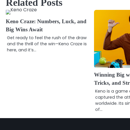
Related Posts
Keno Craze: Numbers, Luck, and
Big Wins Await
Get ready to feel the rush of the draw
and the thrill of the win—Keno Craze is
here, and it’s…
Winning Big wi
Tricks, and Str
Keno is a game 
captured the att
worldwide. Its si
of…