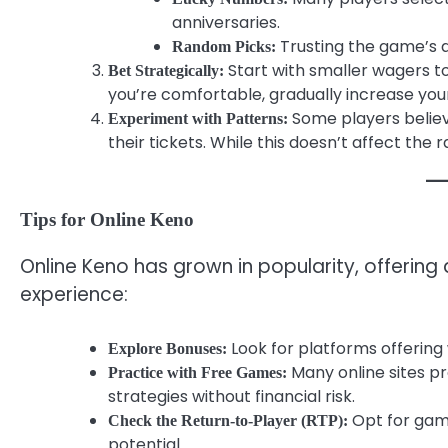
anniversaries.
Trusting the game’s q
Random Picks:
Start with smaller wagers t
Bet Strategically:
you’re comfortable, gradually increase your
Some players believ
Experiment with Patterns:
their tickets. While this doesn’t affect th
Tips for Online Keno
Online Keno has grown in popularity, offering 
experience:
Look for platforms offerin
Explore Bonuses:
Many online sites pr
Practice with Free Games:
strategies without financial risk.
Opt for game
Check the Return-to-Player (RTP):
potential.