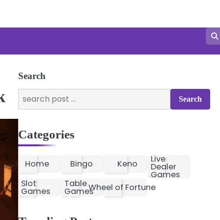
Spin to Win: Exploring the
Excitement of Slot Games
Admin
4
Live Dealer Thrills: Where
Search
Real Action Meets Virtual
Play
Admin
k
Search
Search
5
Categories
Keno Craze: Numbers,
Luck, and Big Wins Await
Admin
Live
Home
Bingo
Keno
Dealer
Games
Slot
Table
Wheel of Fortune
1
Games
Games
Spin to Win: Unlocking the
Magic of Wheel of Fortune